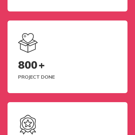
800
+
PROJECT DONE