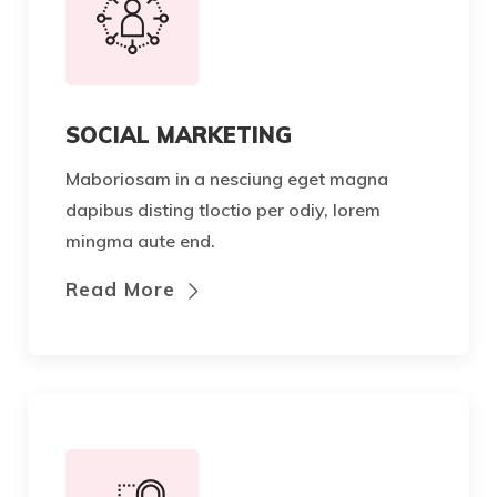
SOCIAL MARKETING
Maboriosam in a nesciung eget magna
dapibus disting tloctio per odiy, lorem
mingma aute end.
Read More