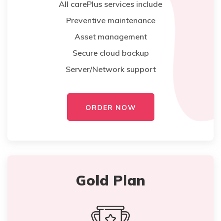
All carePlus services include
Preventive maintenance
Asset management
Secure cloud backup
Server/Network support
ORDER NOW
Gold Plan