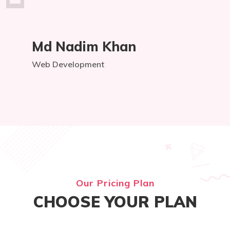
Md Nadim Khan
Web Development
Our Pricing Plan
CHOOSE YOUR PLAN