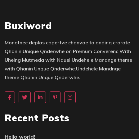
Buxiword
Monotnec deplos copertve chanvae to anding crorate
Qhanin Unique Qnderwhe on Premum Converenc With
Uheing Mutmeda with Nquel Undehele Mandnge theme
with Qhanin Unque Qnderwhe.Undehele Mandnge
theme Qhanin Unque Qnderwhe.
Recent Posts
Hello world!