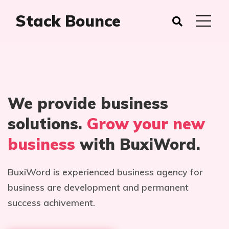
Stack Bounce
We provide business
solutions.
Grow your new
business
with BuxiWord.
BuxiWord is experienced business agency for
business are development and permanent
success achivement.