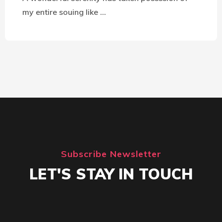
my entire souing like …
Subscribe Newsletter
LET'S STAY IN TOUCH