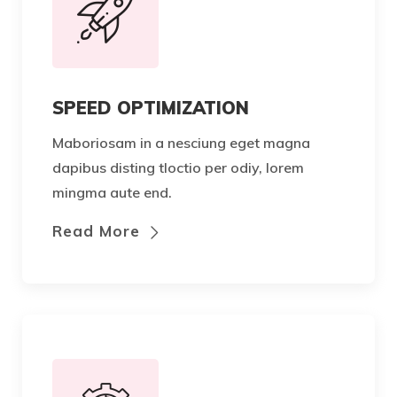
SPEED OPTIMIZATION
Maboriosam in a nesciung eget magna
dapibus disting tloctio per odiy, lorem
mingma aute end.
Read More