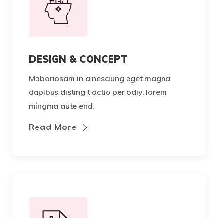
DESIGN & CONCEPT
Maboriosam in a nesciung eget magna
dapibus disting tloctio per odiy, lorem
mingma aute end.
Read More