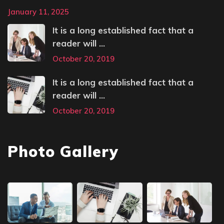
January 11, 2025
It is a long established fact that a
reader will ...
October 20, 2019
It is a long established fact that a
reader will ...
October 20, 2019
Photo Gallery