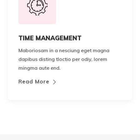
TIME MANAGEMENT
Maboriosam in a nesciung eget magna
dapibus disting tloctio per odiy, lorem
mingma aute end.
Read More