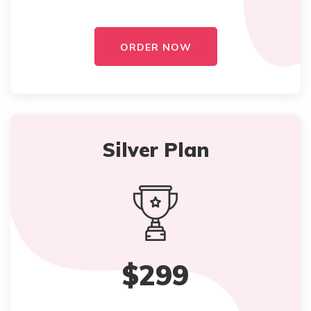
ORDER NOW
Silver Plan
$299