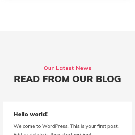
Our Latest News
READ FROM OUR BLOG
Hello world!
Welcome to WordPress. This is your first post.
Edit or delete it, then start writing!