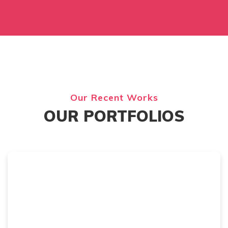
Our Recent Works
OUR PORTFOLIOS