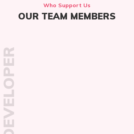
Who Support Us
OUR TEAM MEMBERS
DEVELOPER