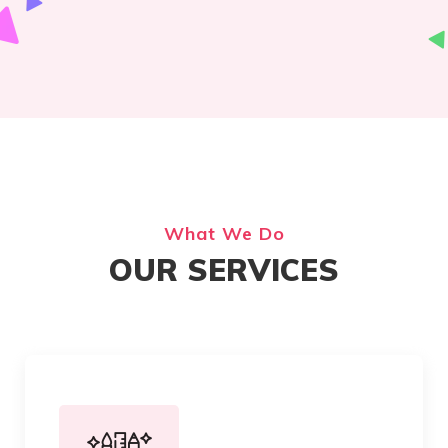
What We Do
OUR SERVICES