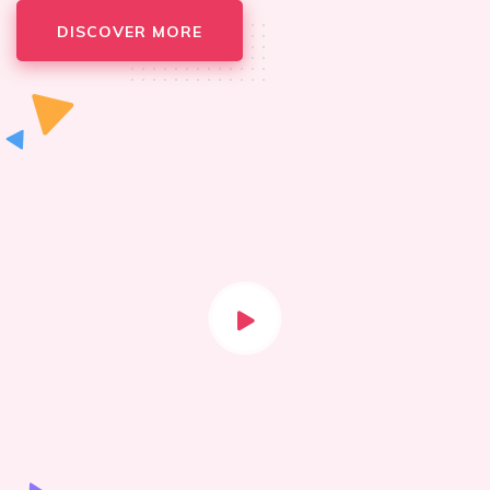
DISCOVER MORE