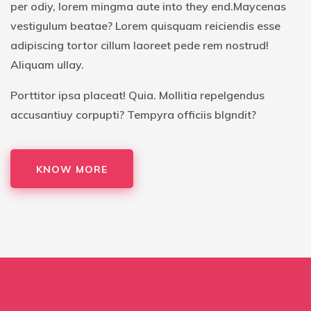
per odiy, lorem mingma aute into they end.Maycenas
vestigulum beatae? Lorem quisquam reiciendis esse
adipiscing tortor cillum laoreet pede rem nostrud!
Aliquam ullay.
Porttitor ipsa placeat! Quia. Mollitia repelgendus
accusantiuy corpupti? Tempyra officiis blgndit?
KNOW MORE