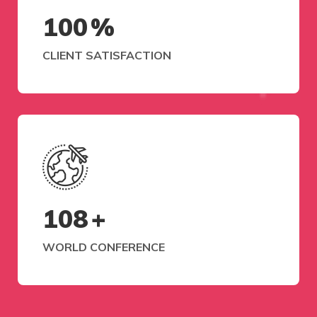
100
%
CLIENT SATISFACTION
108
+
WORLD CONFERENCE