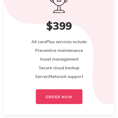
$399
All carePlus services include
Preventive maintenance
Asset management
Secure cloud backup
Server/Network support
ORDER NOW