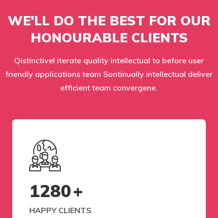
WE'LL DO THE BEST FOR OUR
HONOURABLE CLIENTS
Qistinctivel iterate quality intellectual to before user
friendly applications team Sontinually intellectual deliver
efficient team convergene.
1280
+
HAPPY CLIENTS