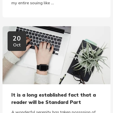
my entire souing like …
20
Oct
It is a long established fact that a
reader will be Standard Part
A wonderful serenity has taken possssion of