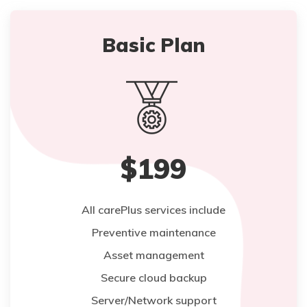
Basic Plan
$199
All carePlus services include
Preventive maintenance
Asset management
Secure cloud backup
Server/Network support