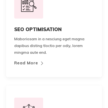
SEO OPTIMISATION
Maboriosam in a nesciung eget magna
dapibus disting tloctio per odiy, lorem
mingma aute end.
Read More