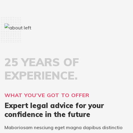
25 YEARS OF
EXPERIENCE.
WHAT YOU’VE GOT TO OFFER
Expert legal advice for your
confidence in the future
Maboriosam nesciung eget magna dapibus distinctio