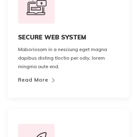
SECURE WEB SYSTEM
Maboriosam in a nesciung eget magna
dapibus disting tloctio per odiy, lorem
mingma aute end.
Read More