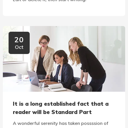
20
Oct
It is a long established fact that a
reader will be Standard Part
A wonderful serenity has taken possssion of