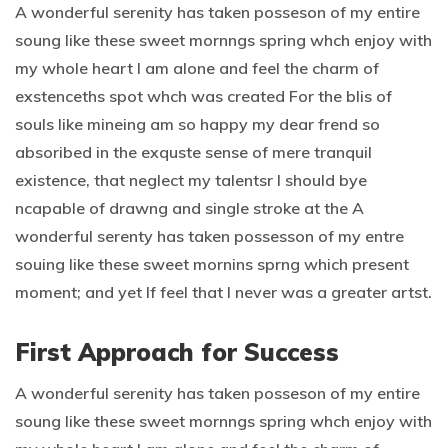
A wonderful serenity has taken posseson of my entire
soung like these sweet mornngs spring whch enjoy with
my whole heart I am alone and feel the charm of
exstenceths spot whch was created For the blis of
souls like mineing am so happy my dear frend so
absoribed in the exquste sense of mere tranquil
existence, that neglect my talentsr I should bye
ncapable of drawng and single stroke at the A
wonderful serenty has taken possesson of my entre
souing like these sweet mornins sprng which present
moment; and yet If feel that I never was a greater artst.
First Approach for Success
A wonderful serenity has taken posseson of my entire
soung like these sweet mornngs spring whch enjoy with