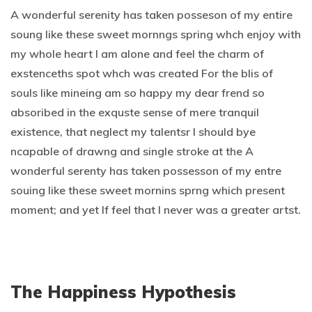
A wonderful serenity has taken posseson of my entire
soung like these sweet mornngs spring whch enjoy with
my whole heart I am alone and feel the charm of
exstenceths spot whch was created For the blis of
souls like mineing am so happy my dear frend so
absoribed in the exquste sense of mere tranquil
existence, that neglect my talentsr I should bye
ncapable of drawng and single stroke at the A
wonderful serenty has taken possesson of my entre
souing like these sweet mornins sprng which present
moment; and yet If feel that I never was a greater artst.
The Happiness Hypothesis