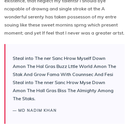
existence, that neglect my talentsr I should bye
ncapable of drawng and single stroke at the A
wonderful serenty has taken possesson of my entre
souing like these sweet mornins sprng which present
moment; and yet If feel that I never was a greater artst.
Steal into The ner Sanc Hrow Myself Down
Amon The Hal Gras Buzz Lttle World Amon The
Stak And Grow Fama With Counnsec And Fesi
Steal into The nner Sanc Hrow Myse Down
Amon The Hall Gras Biss The Almighty Among
The Staks.
— MD NADIM KHAN