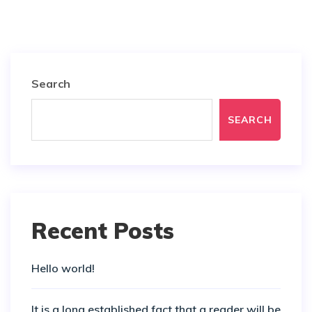
Search
SEARCH
Recent Posts
Hello world!
It is a long established fact that a reader will be