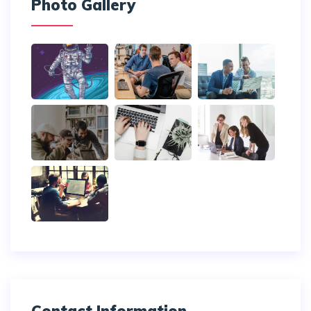
Photo Gallery