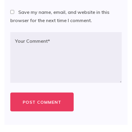
Save my name, email, and website in this
browser for the next time I comment.
POST COMMENT