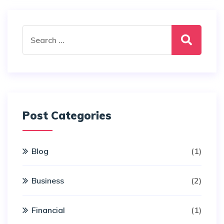
Search
for:
Post Categories
Blog
(1)
Business
(2)
Financial
(1)