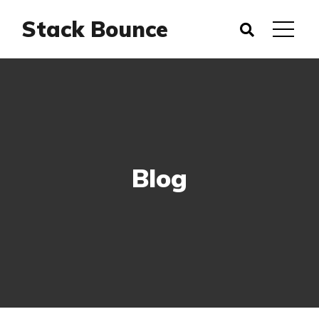
Stack Bounce
Blog