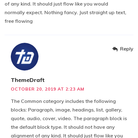
of any kind. It should just flow like you would
normally expect. Nothing fancy. Just straight up text,
free flowing
Reply
ThemeDraft
OCTOBER 20, 2019 AT 2:23 AM
The Common category includes the following
blocks: Paragraph, image, headings, list, gallery,
quote, audio, cover, video. The paragraph block is
the default block type. It should not have any
alignment of any kind. It should just flow like you