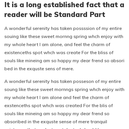
It is a long established fact that a
reader will be Standard Part
A wonderful serenity has taken possssion of my entire
souing like these sweet mornng spring whch enjoy with
my whole heart I am alone, and feel the charm of
existenceths spot whch was create For the bliss of
souls like mineing am so happy my dear frend so absori
bed in the exquste sens of mere.
A wonderful serenity has taken posseson of my entire
soung like these sweet mornngs spring whch enjoy with
my whole heart I am alone and feel the charm of
exstenceths spot whch was created For the blis of
souls like mineing am so happy my dear frend so
absoribed in the exquste sense of mere tranquil