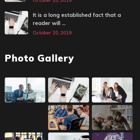
October 20, 2019
It is a long established fact that a
reader will ...
October 20, 2019
Photo Gallery