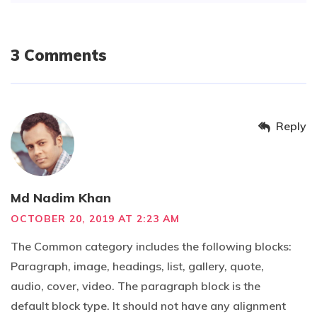
3 Comments
Reply
Md Nadim Khan
OCTOBER 20, 2019 AT 2:23 AM
The Common category includes the following blocks:
Paragraph, image, headings, list, gallery, quote,
audio, cover, video. The paragraph block is the
default block type. It should not have any alignment