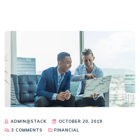
ADMIN@STACK
OCTOBER 20, 2019
3
COMMENTS
FINANCIAL