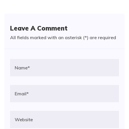
Leave A Comment
All fields marked with an asterisk (*) are required