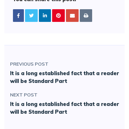
PREVIOUS POST
It is a long established fact that a reader
will be Standard Part
NEXT POST
It is a long established fact that a reader
will be Standard Part