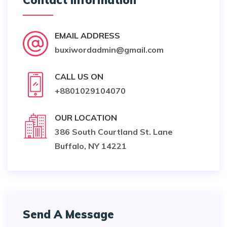
Contact Information
EMAIL ADDRESS
buxiwordadmin@gmail.com
CALL US ON
+8801029104070
OUR LOCATION
386 South Courtland St. Lane
Buffalo, NY 14221
Send A Message