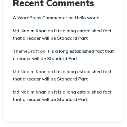
Recent Comments
A WordPress Commenter
on
Hello world!
Md Nadim Khan
on
It is a long established fact
that a reader will be Standard Part
ThemeDraft
on
It is a long established fact that
a reader will be Standard Part
Md Nadim Khan
on
It is a long established fact
that a reader will be Standard Part
Md Nadim Khan
on
It is a long established fact
that a reader will be Standard Part