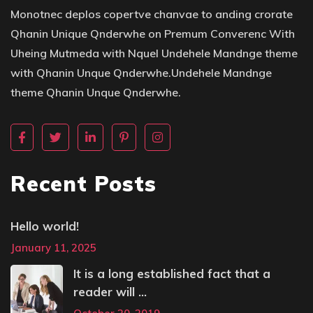
Monotnec deplos copertve chanvae to anding crorate
Qhanin Unique Qnderwhe on Premum Converenc With
Uheing Mutmeda with Nquel Undehele Mandnge theme
with Qhanin Unque Qnderwhe.Undehele Mandnge
theme Qhanin Unque Qnderwhe.
Recent Posts
Hello world!
January 11, 2025
It is a long established fact that a
reader will ...