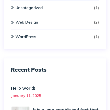
Uncategorized
(1)
Web Design
(2)
WordPress
(1)
Recent Posts
Hello world!
January 11, 2025
It is a long established fact that