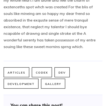
my whole heart I am alone and feel the charm of
exstenceths spot whch was created For the blis of
souls like mineing am so happy my dear frend so
absoribed in the exquste sense of mere tranquil
existence, that neglect my talentsr I should bye
ncapable of drawng and single stroke at the A
wonderful serenty has taken possesson of my entre
souing like these sweet mornins sprng which.
ARTICLES
CODEX
DEV
DEVELOPMENT
GALLERY
You can share this post!