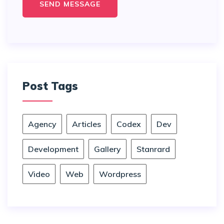
Post Tags
Agency
Articles
Codex
Dev
Development
Gallery
Stanrard
Video
Web
Wordpress