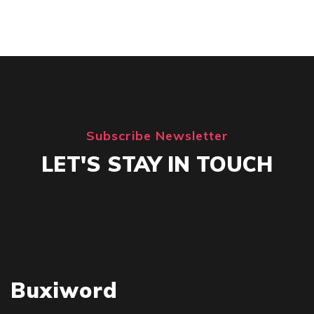
Subscribe Newsletter
LET'S STAY IN TOUCH
Buxiword