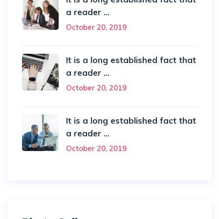
a reader ...
October 20, 2019
It is a long established fact that
a reader ...
October 20, 2019
It is a long established fact that
a reader ...
October 20, 2019