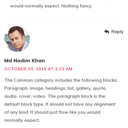
would normally expect. Nothing fancy.
Reply
Md Nadim Khan
OCTOBER 20, 2019 AT 2:23 AM
The Common category includes the following blocks:
Paragraph, image, headings, list, gallery, quote,
audio, cover, video. The paragraph block is the
default block type. It should not have any alignment
of any kind. It should just flow like you would
normally expect.