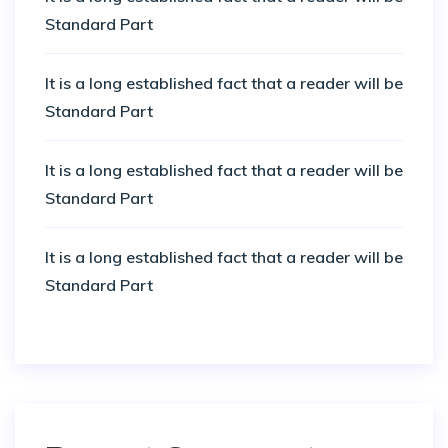
Standard Part
It is a long established fact that a reader will be
Standard Part
It is a long established fact that a reader will be
Standard Part
It is a long established fact that a reader will be
Standard Part