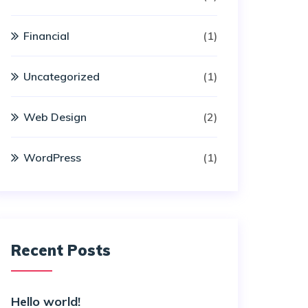
Financial
(1)
Uncategorized
(1)
Web Design
(2)
WordPress
(1)
Recent Posts
Hello world!