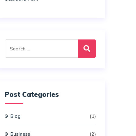
Search
for:
Post Categories
Blog
(1)
Business
(2)