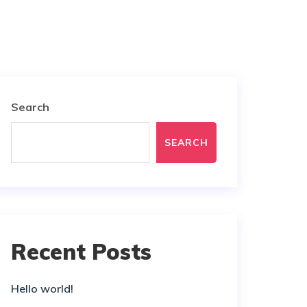
Search
SEARCH
Recent Posts
Hello world!