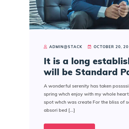
ADMIN@STACK
OCTOBER 20, 20
It is a long establi
will be Standard P
A wonderful serenity has taken possssi
spring whch enjoy with my whole heart 
spot whch was create For the bliss of 
absori bed [...]