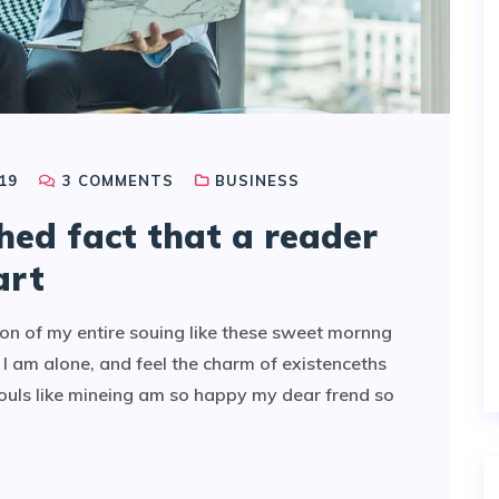
19
3
COMMENTS
BUSINESS
shed fact that a reader
art
on of my entire souing like these sweet mornng
I am alone, and feel the charm of existenceths
souls like mineing am so happy my dear frend so