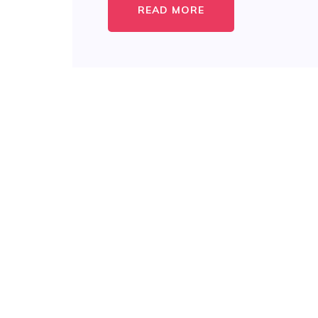
READ MORE