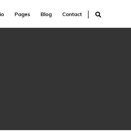
io
Pages
Blog
Contact