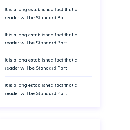
It is a long established fact that a
reader will be Standard Part
It is a long established fact that a
reader will be Standard Part
It is a long established fact that a
reader will be Standard Part
It is a long established fact that a
reader will be Standard Part