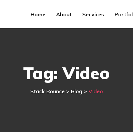
Home
About
Services
Portfol
Tag:
Video
Stack Bounce
>
Blog
>
Video