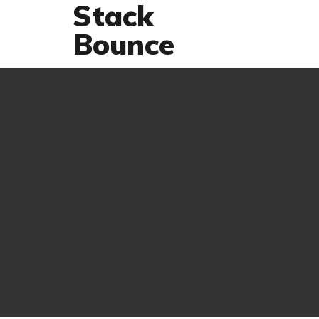
Stack
Bounce