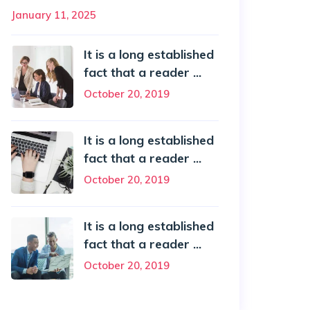
January 11, 2025
It is a long established
fact that a reader ...
October 20, 2019
It is a long established
fact that a reader ...
October 20, 2019
It is a long established
fact that a reader ...
October 20, 2019