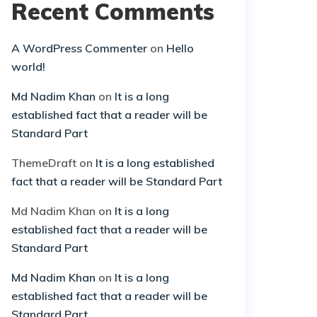
Recent Comments
A WordPress Commenter
on
Hello
world!
Md Nadim Khan
on
It is a long
established fact that a reader will be
Standard Part
ThemeDraft
on
It is a long established
fact that a reader will be Standard Part
Md Nadim Khan
on
It is a long
established fact that a reader will be
Standard Part
Md Nadim Khan
on
It is a long
established fact that a reader will be
Standard Part