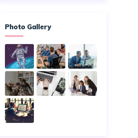
Photo Gallery