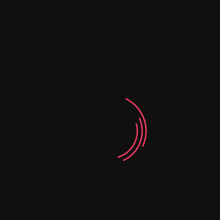
06
Creative Design
Agency
Corporate
Our Testimonials
CLIENTS SAY ABOUT US