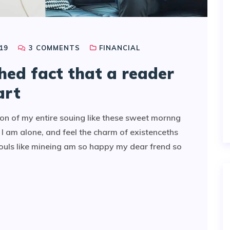
19
3
COMMENTS
FINANCIAL
shed fact that a reader
art
on of my entire souing like these sweet mornng
I am alone, and feel the charm of existenceths
souls like mineing am so happy my dear frend so