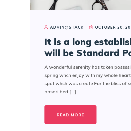
ADMIN@STACK
OCTOBER 20, 20
It is a long establi
will be Standard P
A wonderful serenity has taken possssi
spring whch enjoy with my whole heart 
spot whch was create For the bliss of 
absori bed [...]
READ MORE