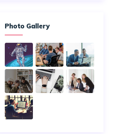
Photo Gallery