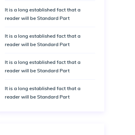
It is a long established fact that a
reader will be Standard Part
It is a long established fact that a
reader will be Standard Part
It is a long established fact that a
reader will be Standard Part
It is a long established fact that a
reader will be Standard Part