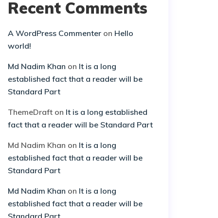
Recent Comments
A WordPress Commenter
on
Hello
world!
Md Nadim Khan
on
It is a long
established fact that a reader will be
Standard Part
ThemeDraft
on
It is a long established
fact that a reader will be Standard Part
Md Nadim Khan
on
It is a long
established fact that a reader will be
Standard Part
Md Nadim Khan
on
It is a long
established fact that a reader will be
Standard Part