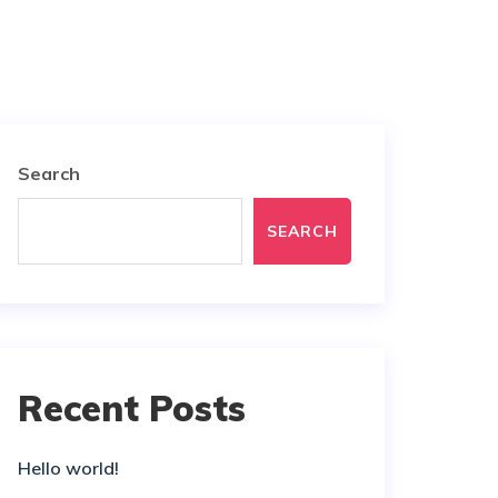
Search
SEARCH
Recent Posts
Hello world!