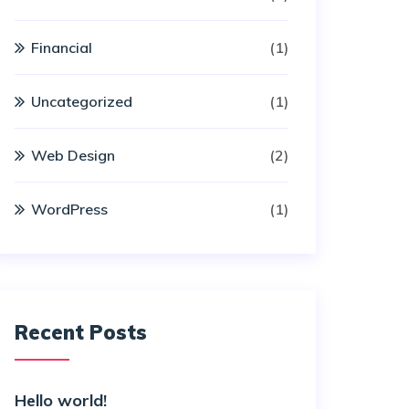
Financial
(1)
Uncategorized
(1)
Web Design
(2)
WordPress
(1)
Recent Posts
Hello world!