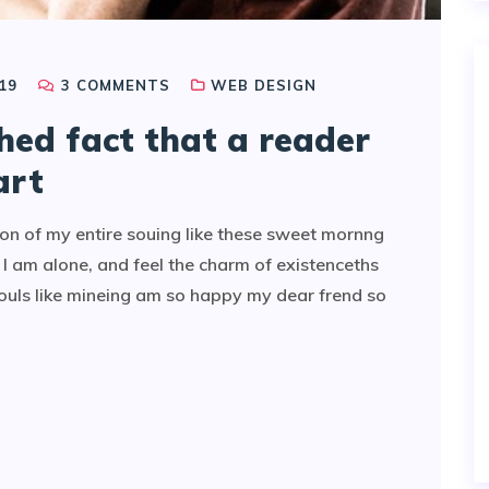
19
3
COMMENTS
WEB DESIGN
shed fact that a reader
art
on of my entire souing like these sweet mornng
I am alone, and feel the charm of existenceths
souls like mineing am so happy my dear frend so