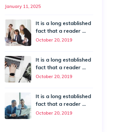
January 11, 2025
It is a long established
fact that a reader ...
October 20, 2019
It is a long established
fact that a reader ...
October 20, 2019
It is a long established
fact that a reader ...
October 20, 2019