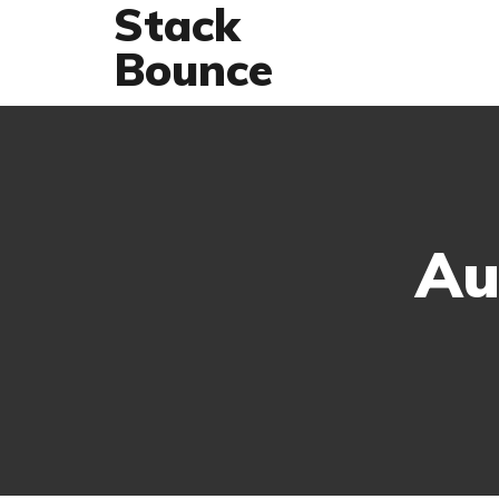
Stack
Bounce
Au