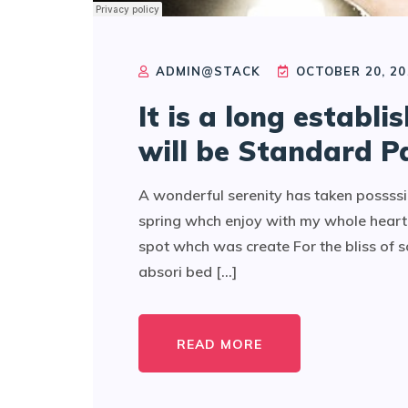
ADMIN@STACK
OCTOBER 20, 20
It is a long establi
will be Standard P
A wonderful serenity has taken possssi
spring whch enjoy with my whole heart 
spot whch was create For the bliss of 
absori bed [...]
READ MORE