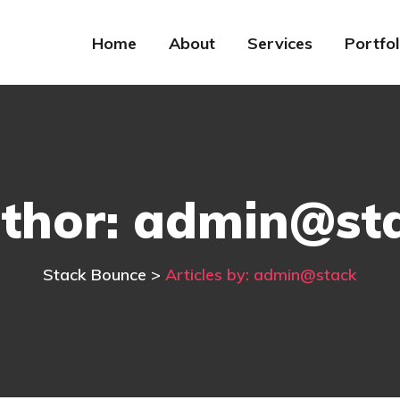
Home
About
Services
Portfol
thor:
admin@st
Stack Bounce
>
Articles by: admin@stack