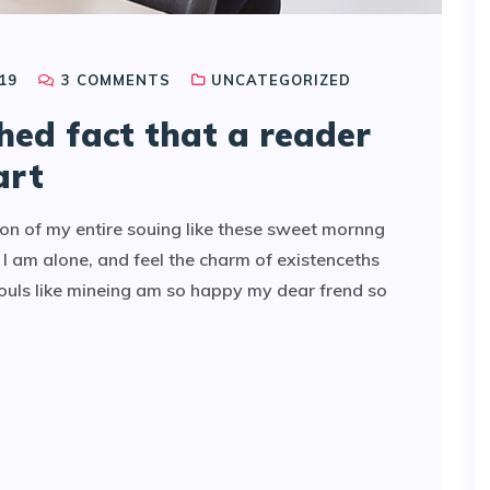
19
3
COMMENTS
UNCATEGORIZED
shed fact that a reader
art
on of my entire souing like these sweet mornng
I am alone, and feel the charm of existenceths
souls like mineing am so happy my dear frend so