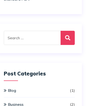
Search
for:
Post Categories
Blog
(1)
Business
(2)