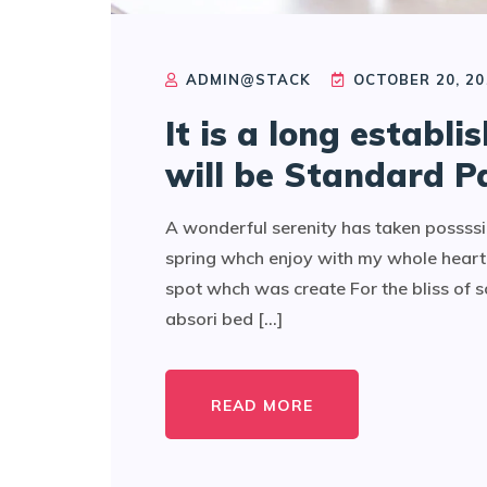
ADMIN@STACK
OCTOBER 20, 20
It is a long establi
will be Standard P
A wonderful serenity has taken possssi
spring whch enjoy with my whole heart 
spot whch was create For the bliss of 
absori bed [...]
READ MORE