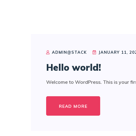
ADMIN@STACK
JANUARY 11, 20
Hello world!
Welcome to WordPress. This is your first p
READ MORE