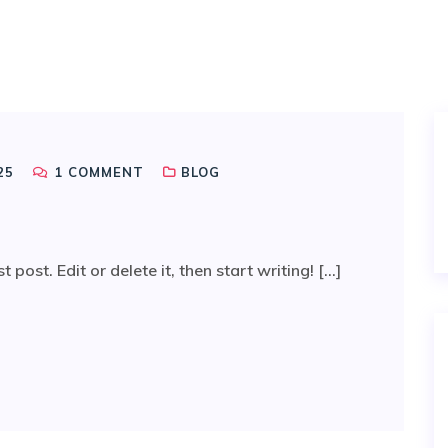
25
1
COMMENT
BLOG
ost. Edit or delete it, then start writing! [...]