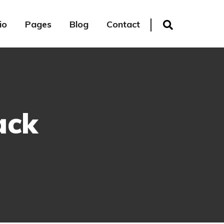
io
Pages
Blog
Contact
ack