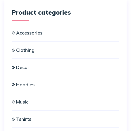
Product categories
Accessories
Clothing
Decor
Hoodies
Music
Tshirts