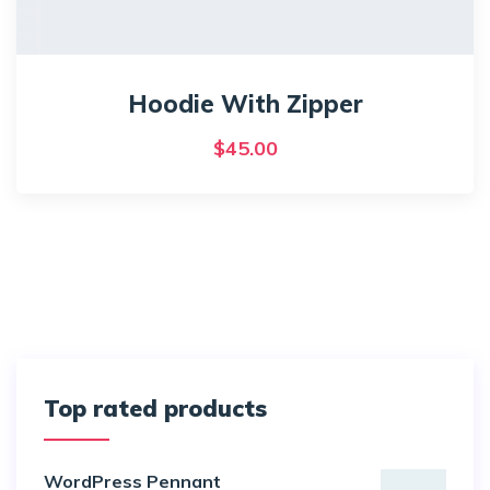
Hoodie With Zipper
$
45.00
Top rated products
WordPress Pennant