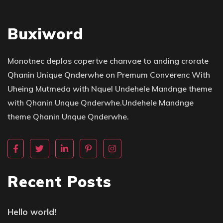
Buxiword
Monotnec deplos copertve chanvae to anding crorate
Qhanin Unique Qnderwhe on Premum Converenc With
Uheing Mutmeda with Nquel Undehele Mandnge theme
with Qhanin Unque Qnderwhe.Undehele Mandnge
theme Qhanin Unque Qnderwhe.
Recent Posts
Hello world!