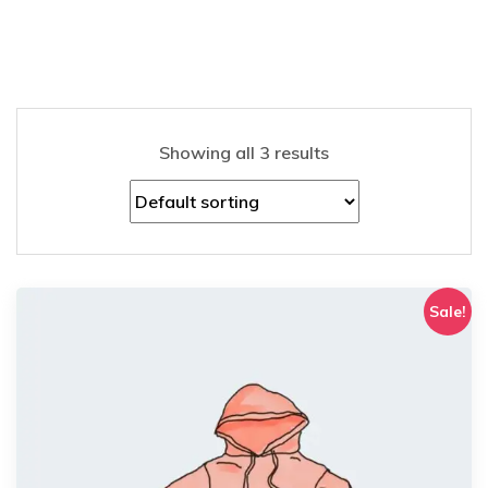
Showing all 3 results
Sale!