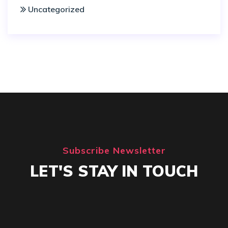
Uncategorized
Subscribe Newsletter
LET'S STAY IN TOUCH