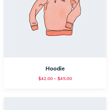
Hoodie
Price
$
42.00
–
$
45.00
range:
This
$42.00
product
has
through
multiple
$45.00