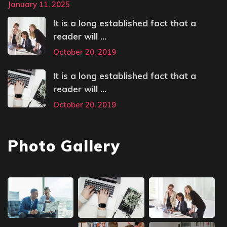
January 11, 2025
It is a long established fact that a
reader will ...
October 20, 2019
It is a long established fact that a
reader will ...
October 20, 2019
Photo Gallery