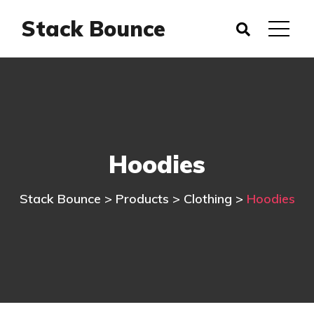
Stack Bounce
Hoodies
Stack Bounce
>
Products
>
Clothing
>
Hoodies