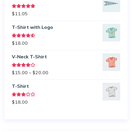
Rated
5.00
$
11.05
out of 5
T-Shirt with Logo
Rated
$
18.00
4.50
out
of 5
V-Neck T-Shirt
Rated
Price
$
15.00
–
$
20.00
4.00
out
of 5
range:
T-Shirt
$15.00
through
Rated
$
18.00
$20.00
3.00
out of
5