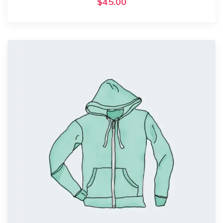
$
45.00