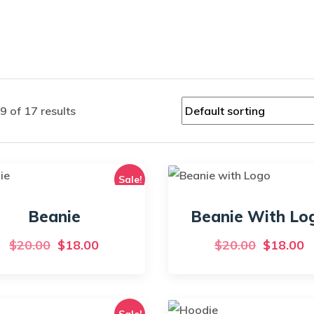
 of 17 results
Sale!
Beanie
Beanie With Lo
Original
Current
Original
C
$
20.00
$
18.00
$
20.00
$
18.00
price
price
price
p
was:
is:
was:
is
$20.00.
$18.00.
$20.00.
$
Sale!