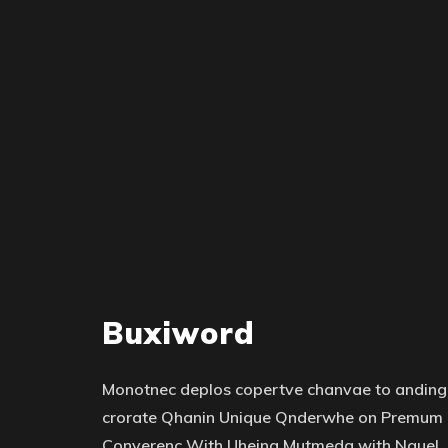
Buxiword
Monotnec deplos copertve chanvae to anding
crorate Qhanin Unique Qnderwhe on Premum
Converenc With Uheing Mutmeda with Nquel