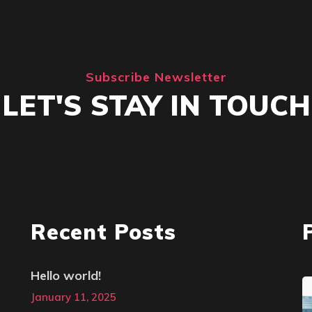
Subscribe Newsletter
LET'S STAY IN TOUCH
Recent Posts
Hello world!
January 11, 2025