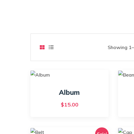
Showing 1–9
Album
$
15.00
Sale!