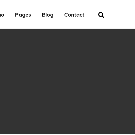
io
Pages
Blog
Contact