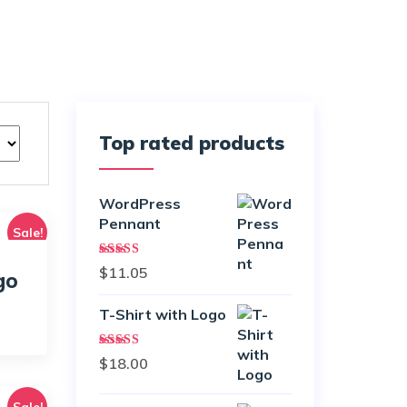
Top rated products
WordPress
Pennant
Sale!
Rated
5.00
$
11.05
go
out of 5
T-Shirt with Logo
urrent
rice
Rated
$
18.00
:
4.50
out
of 5
18.00.
Sale!