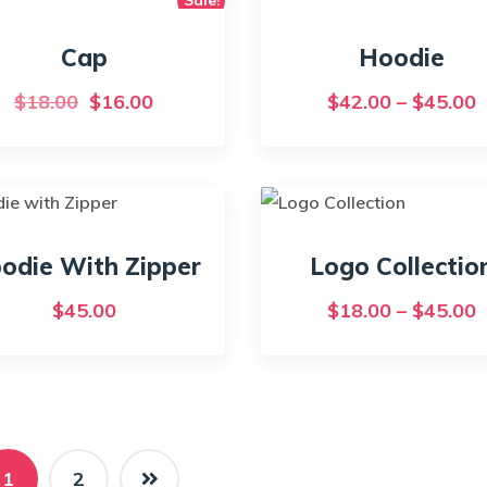
Cap
Hoodie
Original
Current
P
$
18.00
$
16.00
$
42.00
–
$
45.00
price
price
r
This
was:
is:
$
product
has
$18.00.
$16.00.
t
multiple
$
variants.
odie With Zipper
Logo Collectio
The
P
$
45.00
$
18.00
–
$
45.00
options
r
may
$
be
t
chosen
on
$
the
1
2