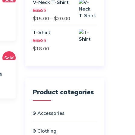
V-Neck T-Shirt
Rated
Price
$
15.00
–
$
20.00
4.00
out
of 5
range:
rice
T-Shirt
$15.00
ange:
through
42.00
Rated
$
18.00
3.00
$20.00
out of
hrough
Sale!
5
45.00
n
rice
Product categories
ange:
18.00
Accessories
hrough
45.00
Clothing