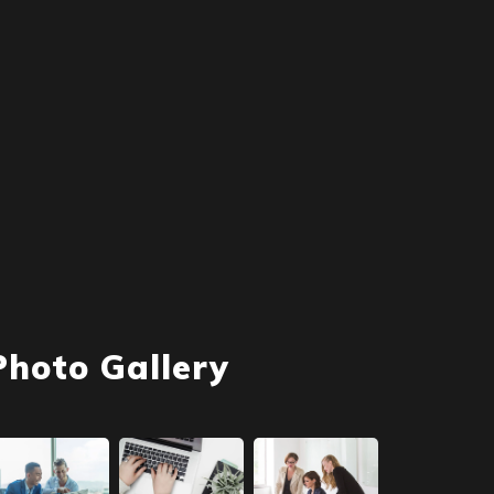
Photo Gallery