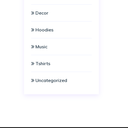
Decor
Hoodies
Music
Tshirts
Uncategorized