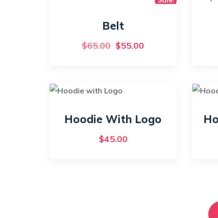
Belt
Original
Current
$
65.00
$
55.00
price
price
was:
is:
$65.00.
$55.00.
Hoodie With Logo
Ho
$
45.00