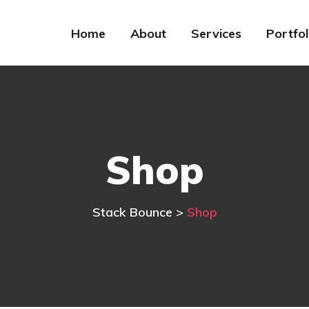
Home
About
Services
Portfol
Shop
Stack Bounce
>
Shop