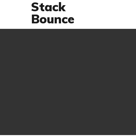
Stack
Bounce