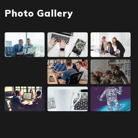
Photo Gallery