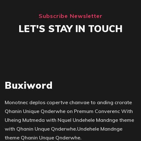
Subscribe Newsletter
LET'S STAY IN TOUCH
Buxiword
Monotnec deplos copertve chanvae to anding crorate
Qhanin Unique Qnderwhe on Premum Converenc With
Uheing Mutmeda with Nquel Undehele Mandnge theme
with Qhanin Unque Qnderwhe.Undehele Mandnge
theme Qhanin Unque Qnderwhe.