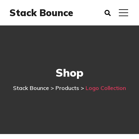
Stack Bounce
Shop
Stack Bounce
>
Products
>
Logo Collection