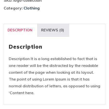
SKU:
logo-collection
Category:
Clothing
DESCRIPTION
REVIEWS (0)
Description
Description It is a long established to fact that is
one reader will be the distracted by the readable
content of the page when looking at its layout.
The point of using Lorem Ipsum is that it has
normal distribution of letters, as opposed to using
‘Content here.