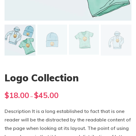
Logo Collection
Price
$
18.00
$
45.00
–
range:
$18.00
Description It is a long established to fact that is one
through
reader will be the distracted by the readable content of
$45.00
the page when looking at its layout. The point of using