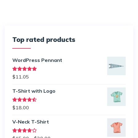
Top rated products
WordPress Pennant
Rated
5.00
$
11.05
out of 5
T-Shirt with Logo
Rated
$
18.00
4.50
out
of 5
V-Neck T-Shirt
Rated
Price