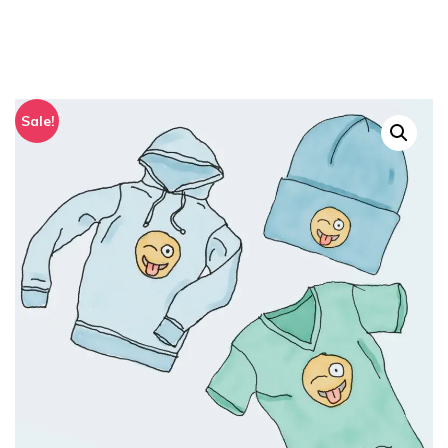
Sale!