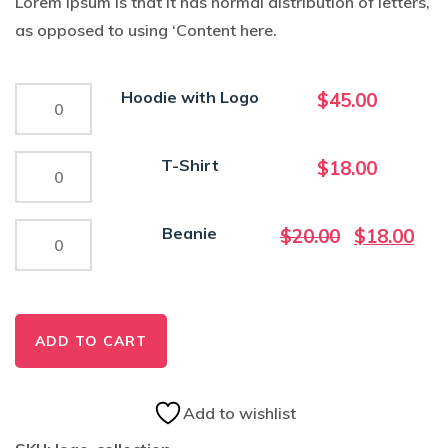
Lorem Ipsum is that it has normal distribution of letters,
as opposed to using ‘Content here.
Hoodie
Hoodie with Logo
$
45.00
with
Logo
T-
T-Shirt
$
18.00
quantity
Shirt
quantity
Beanie
Original
Curr
Beanie
$
20.00
$
18.00
quantity
price
pric
was:
is:
$20.00.
$18.
ADD TO CART
Add to wishlist