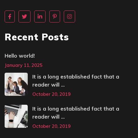
Recent Posts
Hello world!
January 11, 2025
It is a long established fact that a
reader will ...
October 20, 2019
It is a long established fact that a
reader will ...
October 20, 2019