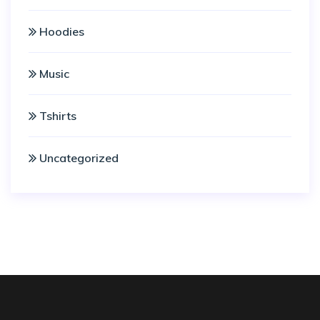
Hoodies
Music
Tshirts
Uncategorized